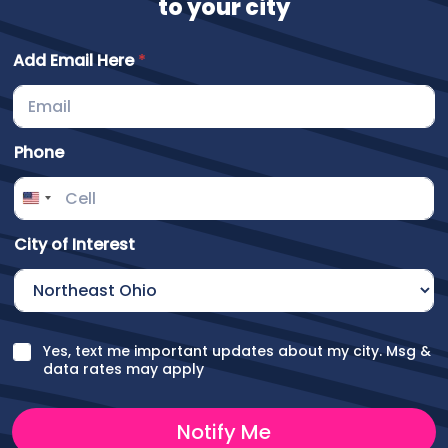
to your city
Add Email Here
*
Phone
City of Interest
H
C
Yes, text me important updates about my city. Msg &
e
h
data rates may apply
r
e
e
c
C
k
Notify Me
i
b