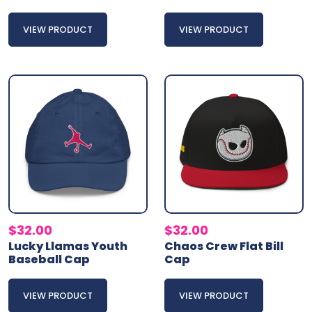
VIEW PRODUCT
VIEW PRODUCT
$
32.00
$
32.00
Lucky Llamas Youth
Chaos Crew Flat Bill
Baseball Cap
Cap
VIEW PRODUCT
VIEW PRODUCT