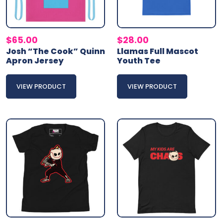
$
65.00
$
28.00
Josh “The Cook” Quinn
Llamas Full Mascot
Apron Jersey
Youth Tee
VIEW PRODUCT
VIEW PRODUCT