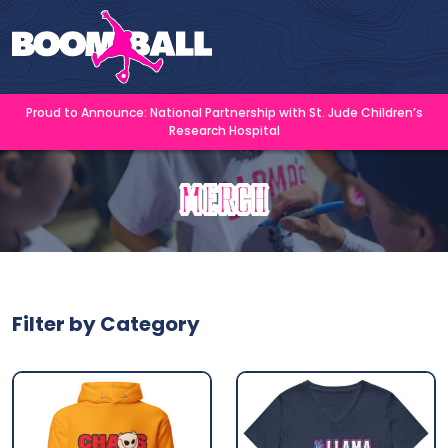
Proud to Announce: National Partnership with St. Jude Children’s
Research Hospital
Merch
Filter by Category