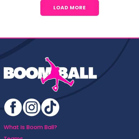
LOAD MORE
What Is Boom Ball?
Teams