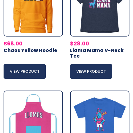
$
68.00
$
28.00
Chaos Yellow Hoodie
Llama Mama V-Neck
Tee
VIEW PRODUCT
VIEW PRODUCT