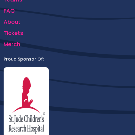
FAQ
About
Tickets
Merch
Proud Sponsor Of: