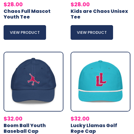
$
28.00
$
28.00
Chaos Full Mascot
Kids are Chaos Unisex
Youth Tee
Tee
VIEW PRODUCT
VIEW PRODUCT
$
32.00
$
32.00
Boom Ball Youth
Lucky Llamas Golf
Baseball Cap
Rope Cap