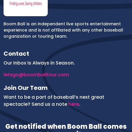
Boom Ball is an independent live sports entertainment
experience and is not affiliated with any other baseball
organization or touring team.
Contact
Our Inbox is Always in Season.
letsgo@boomballtour.com
Join Our Team
Want to be a part of baseball’s next great
spectacle? Send us a note
here
.
Get notified when Boom Ball comes