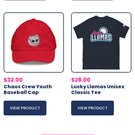
$
32.00
$
28.00
Chaos Crew Youth
Lucky Llamas Unisex
Baseball Cap
Classic Tee
VIEW PRODUCT
VIEW PRODUCT