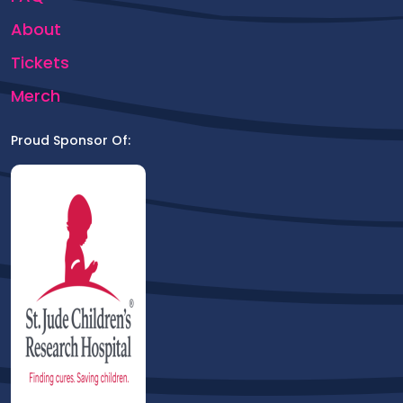
About
Tickets
Merch
Proud Sponsor Of: