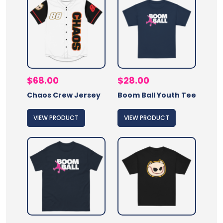
$
68.00
$
28.00
Chaos Crew Jersey
Boom Ball Youth Tee
VIEW PRODUCT
VIEW PRODUCT