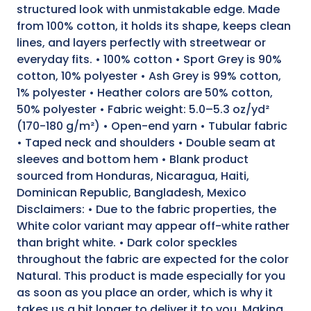
structured look with unmistakable edge. Made
from 100% cotton, it holds its shape, keeps clean
lines, and layers perfectly with streetwear or
everyday fits. • 100% cotton • Sport Grey is 90%
cotton, 10% polyester • Ash Grey is 99% cotton,
1% polyester • Heather colors are 50% cotton,
50% polyester • Fabric weight: 5.0–5.3 oz/yd²
(170-180 g/m²) • Open-end yarn • Tubular fabric
• Taped neck and shoulders • Double seam at
sleeves and bottom hem • Blank product
sourced from Honduras, Nicaragua, Haiti,
Dominican Republic, Bangladesh, Mexico
Disclaimers: • Due to the fabric properties, the
White color variant may appear off-white rather
than bright white. • Dark color speckles
throughout the fabric are expected for the color
Natural. This product is made especially for you
as soon as you place an order, which is why it
takes us a bit longer to deliver it to you. Making