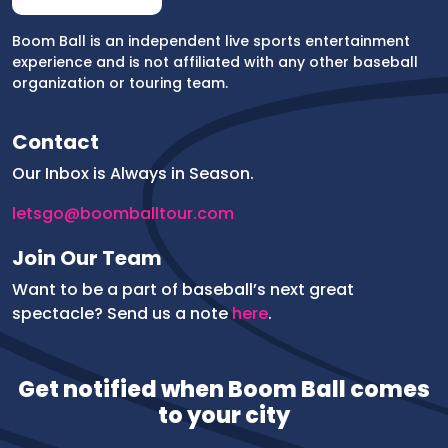
Boom Ball is an independent live sports entertainment
experience and is not affiliated with any other baseball
organization or touring team.
Contact
Our Inbox is Always in Season.
letsgo@boomballtour.com
Join Our Team
Want to be a part of baseball’s next great
spectacle? Send us a note
here
.
P
Get notified when Boom Ball comes
h
o
to your city
n
e