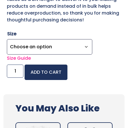
products on demand instead of in bulk helps
reduce overproduction, so thank you for making
thoughtful purchasing decisions!
Size
Size Guide
Chaos
ADD TO CART
Crew
Unisex
Classic
Tee
quantity
You May Also Like