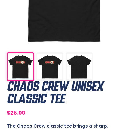
CHAOS CREW UNISEX
CLASSIC TEE
$
28.00
The Chaos Crew classic tee brings a sharp,