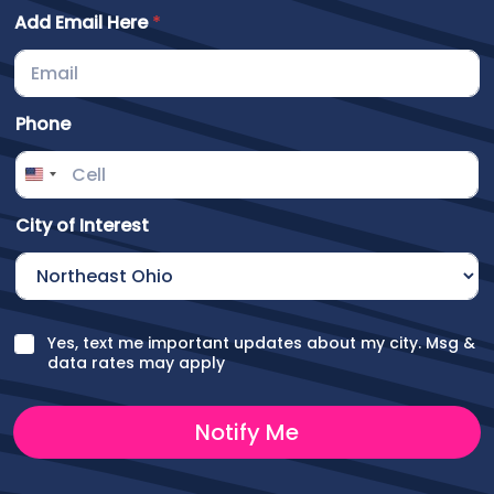
C
Add Email Here
*
i
t
y
O
Phone
t
h
e
r
City of Interest
C
Yes, text me important updates about my city. Msg &
h
data rates may apply
e
c
k
Notify Me
b
o
x