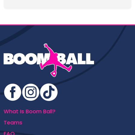
What Is Boom Ball?
Teams
FAQ