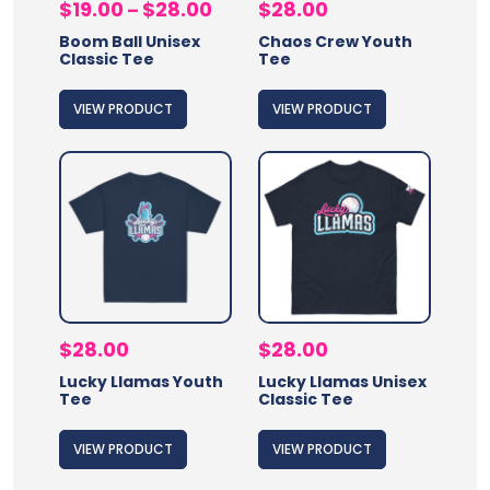
Price
$
19.00
$
28.00
$
28.00
–
range:
Boom Ball Unisex
Chaos Crew Youth
$19.00
Classic Tee
Tee
through
$28.00
VIEW PRODUCT
VIEW PRODUCT
$
28.00
$
28.00
Lucky Llamas Youth
Lucky Llamas Unisex
Tee
Classic Tee
VIEW PRODUCT
VIEW PRODUCT