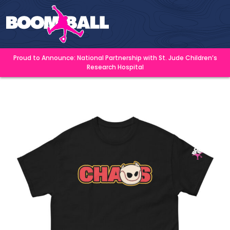
Proud to Announce: National Partnership with St. Jude Children’s
Research Hospital