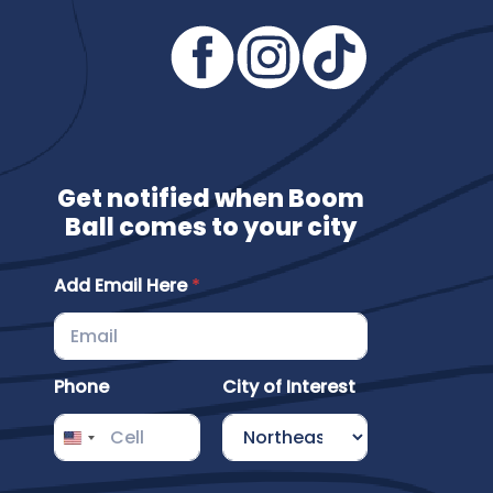
Get notified when Boom
Ball comes to your city
I
Add Email Here
*
n
t
e
r
e
Phone
City of Interest
s
t
H
e
r