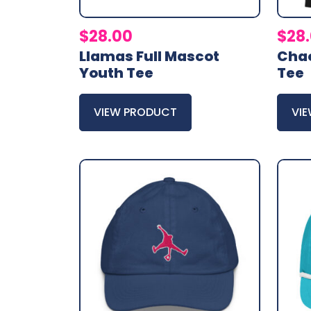
$
28.00
$
28
Llamas Full Mascot
Chao
Youth Tee
Tee
VIEW PRODUCT
VI