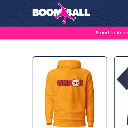
Proud to Anno