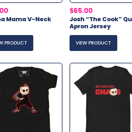
.00
$
65.00
ma Mama V-Neck
Josh “The Cook” Qu
Apron Jersey
EW PRODUCT
VIEW PRODUCT