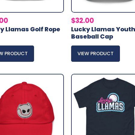
.00
$
32.00
y Llamas Golf Rope
Lucky Llamas Yout
Baseball Cap
EW PRODUCT
VIEW PRODUCT