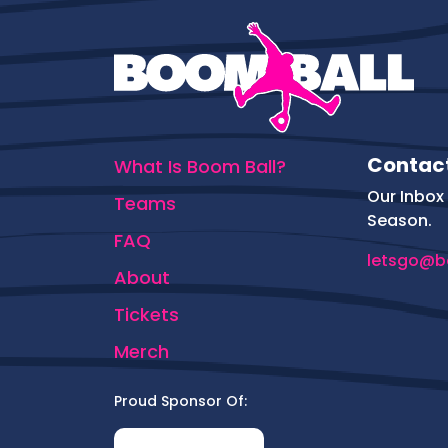
Contac
What Is Boom Ball?
Our Inbox 
Teams
Season.
FAQ
letsgo@b
About
Tickets
Merch
Proud Sponsor Of: