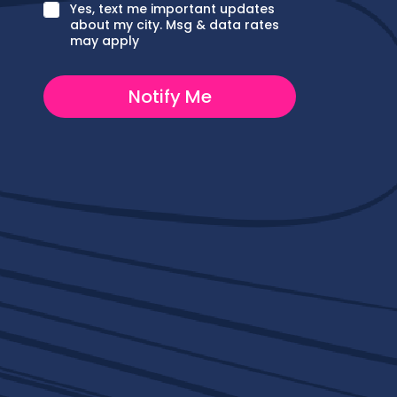
e
C
Yes, text me important updates
P
h
about my city. Msg & data rates
h
e
may apply
o
c
n
k
e
b
Notify Me
o
x
e
s