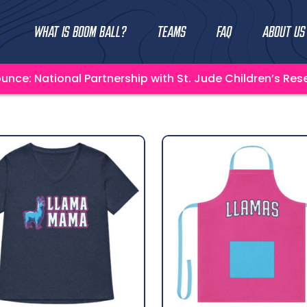
What Is Boom Ball?
Teams
FAQ
About Us
unce: National Partnership with St. Jude Children’s Res