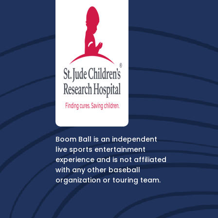
Boom Ball is an independent
live sports entertainment
experience and is not affiliated
with any other baseball
organization or touring team.