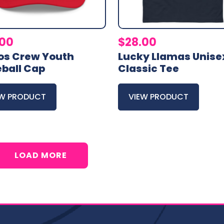
.00
$
28.00
os Crew Youth
Lucky Llamas Unise
ball Cap
Classic Tee
EW PRODUCT
VIEW PRODUCT
LOAD MORE