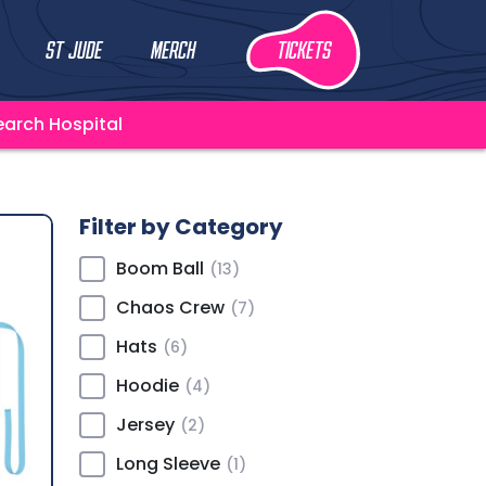
St Jude
Merch
Tickets
earch Hospital
Filter by Category
Boom Ball
(13)
Chaos Crew
(7)
Hats
(6)
Hoodie
(4)
Jersey
(2)
Long Sleeve
(1)