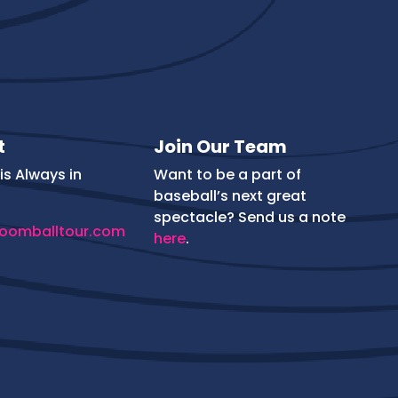
t
Join Our Team
is Always in
Want to be a part of
baseball’s next great
spectacle? Send us a note
oomballtour.com
here
.