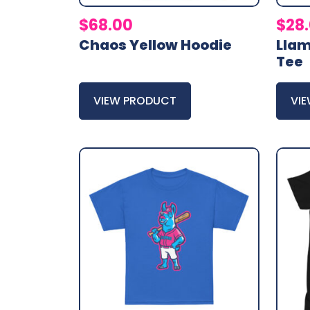
$
68.00
$
28
Chaos Yellow Hoodie
Lla
Tee
VIEW PRODUCT
VI