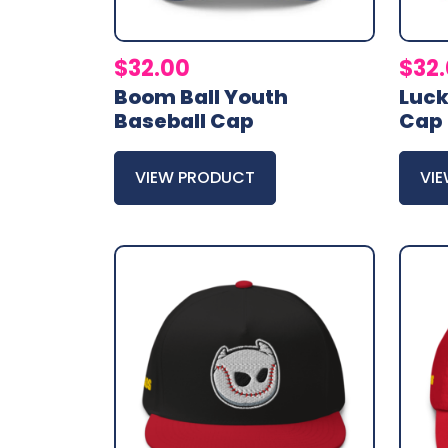
$
32.00
$
32
Boom Ball Youth
Luck
Baseball Cap
Cap
VIEW PRODUCT
VI