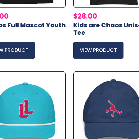
.00
$
28.00
s Full Mascot Youth
Kids are Chaos Uni
Tee
EW PRODUCT
VIEW PRODUCT