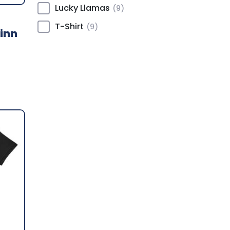
Lucky Llamas
(9)
T-Shirt
(9)
inn