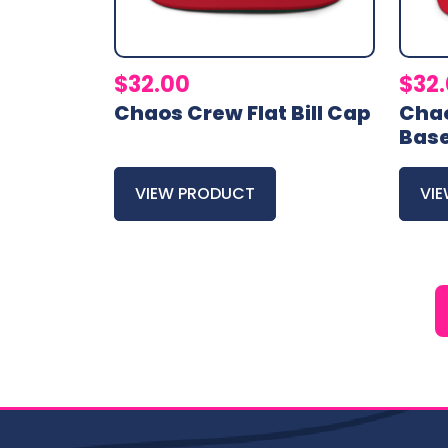
$
32.00
$
32
Chaos Crew Flat Bill Cap
Cha
Base
VIEW PRODUCT
VI