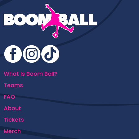
What Is Boom Ball?
Teams
FAQ
About
Tickets
Merch