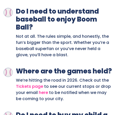
Do I need to understand
baseball to enjoy Boom
Ball?
Not at all. The rules simple, and honestly, the
fun’s bigger than the sport. Whether you’re a
baseball superfan or you’ve never held a
glove, you’ll have a blast.
Where are the games held?
We’re hitting the road in 2026. Check out the
Tickets page
to see our current stops or drop
your email
here
to be notified when we may
be coming to your city.