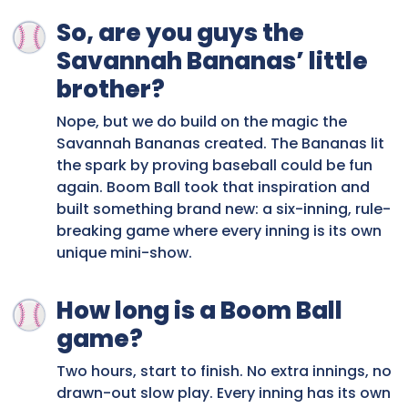
So, are you guys the
Savannah Bananas’ little
brother?
Nope, but we do build on the magic the
Savannah Bananas created. The Bananas lit
the spark by proving baseball could be fun
again. Boom Ball took that inspiration and
built something brand new: a six-inning, rule-
breaking game where every inning is its own
unique mini-show.
How long is a Boom Ball
game?
Two hours, start to finish. No extra innings, no
drawn-out slow play. Every inning has its own