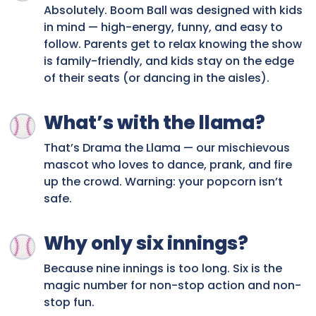
Absolutely. Boom Ball was designed with kids
in mind — high-energy, funny, and easy to
follow. Parents get to relax knowing the show
is family-friendly, and kids stay on the edge
of their seats (or dancing in the aisles).
What’s with the llama?
That’s Drama the Llama — our mischievous
mascot who loves to dance, prank, and fire
up the crowd. Warning: your popcorn isn’t
safe.
Why only six innings?
Because nine innings is too long. Six is the
magic number for non-stop action and non-
stop fun.