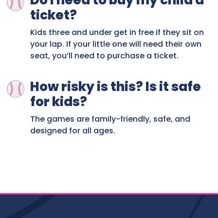
Do I need to buy my child a
ticket?
Kids three and under get in free if they sit on
your lap. If your little one will need their own
seat, you’ll need to purchase a ticket.
How risky is this? Is it safe
for kids?
The games are family-friendly, safe, and
designed for all ages.