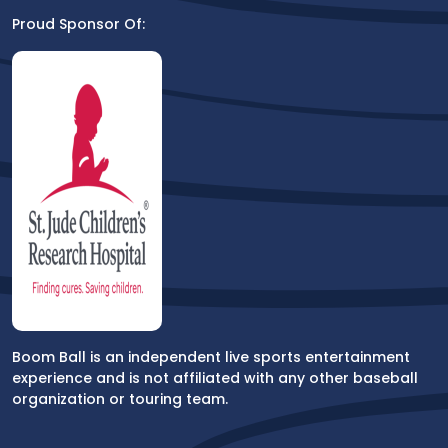
Proud Sponsor Of:
Boom Ball is an independent live sports entertainment
experience and is not affiliated with any other baseball
organization or touring team.