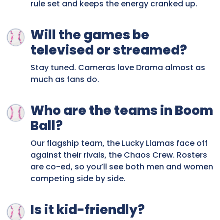
rule set and keeps the energy cranked up.
Will the games be
televised or streamed?
Stay tuned. Cameras love Drama almost as
much as fans do.
Who are the teams in Boom
Ball?
Our flagship team, the Lucky Llamas face off
against their rivals, the Chaos Crew. Rosters
are co-ed, so you’ll see both men and women
competing side by side.
Is it kid-friendly?