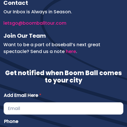
Contact
Our Inbox is Always in Season.
letsgo@boomballtour.com
Join Our Team
Want to be a part of baseball’s next great
spectacle? Send us a note
here
.
Get notified when Boom Ball comes
to your city
Add Email Here
*
o
Phone
f