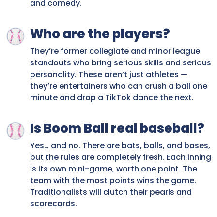
and comedy.
Who are the players?
They’re former collegiate and minor league
standouts who bring serious skills and serious
personality. These aren’t just athletes —
they’re entertainers who can crush a ball one
minute and drop a TikTok dance the next.
Is Boom Ball real baseball?
Yes… and no. There are bats, balls, and bases,
but the rules are completely fresh. Each inning
is its own mini-game, worth one point. The
team with the most points wins the game.
Traditionalists will clutch their pearls and
scorecards.