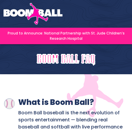
Proud to Announce: National Partnership with St. Jude Children’s
Research Hospital
Boom Ball FAQ
What is Boom Ball?
Boom Ball baseball is the next evolution of
sports entertainment — blending real
baseball and softball with live performance