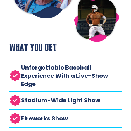
WHAT YOU GET
Unforgettable Baseball
Experience With a Live-Show
Edge
Stadium-Wide Light Show
Fireworks Show