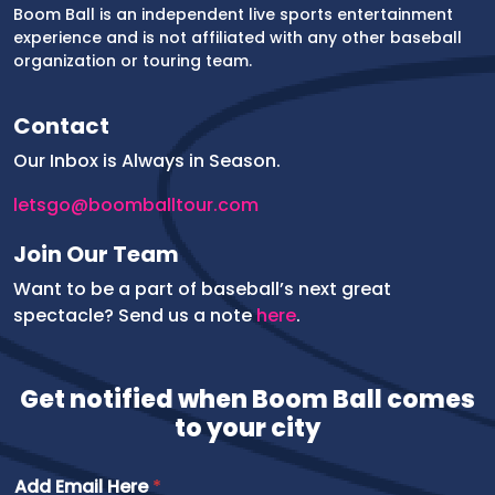
Boom Ball is an independent live sports entertainment
experience and is not affiliated with any other baseball
organization or touring team.
Contact
Our Inbox is Always in Season.
letsgo@boomballtour.com
Join Our Team
Want to be a part of baseball’s next great
spectacle? Send us a note
here
.
Get notified when Boom Ball comes
to your city
Add Email Here
*