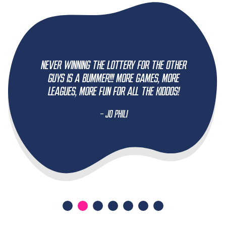
Never winning the lottery for the other
guys is a bummer!!! More games, more
leagues, more fun for all the kiddos!
- Jo Phili