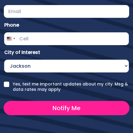
Phone
City of Interest
o
C
Yes, text me important updates about my city. Msg &
f
h
data rates may apply
C
e
h
c
e
k
Notify Me
c
b
k
o
b
x
o
e
x