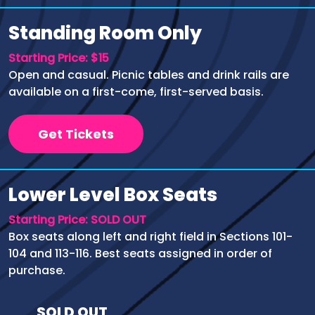
Standing Room Only
Starting Price: $15
Open and casual. Picnic tables and drink rails are
available on a first-come, first-served basis.
Get Tickets
Lower Level Box Seats
Starting Price: SOLD OUT
Box seats along left and right field in Sections 101-
104 and 113-116. Best seats assigned in order of
purchase.
SOLD OUT