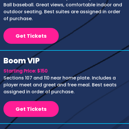
Ball baseball. Great views, comfortable indoor and
outdoor seating. Best suites are assigned in order
of purchase.
Get Tickets
Boom VIP
Starting Price: $150
Sections 107 and 110 near home plate. Includes a
player meet and greet and free meal. Best seats
assigned in order of purchase.
Get Tickets