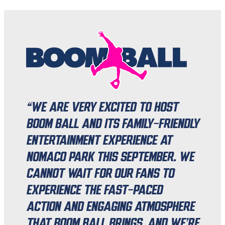
“We are very excited to host
Boom Ball and its family-friendly
entertainment experience at
Nomaco Park this September. We
cannot wait for our fans to
experience the fast-paced
action and engaging atmosphere
that Boom Ball brings, and we’re