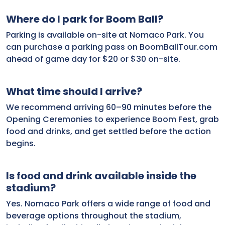
Where do I park for Boom Ball?
Parking is available on-site at Nomaco Park. You
can purchase a parking pass on BoomBallTour.com
ahead of game day for $20 or $30 on-site.
What time should I arrive?
We recommend arriving 60–90 minutes before the
Opening Ceremonies to experience Boom Fest, grab
food and drinks, and get settled before the action
begins.
Is food and drink available inside the
stadium?
Yes. Nomaco Park offers a wide range of food and
beverage options throughout the stadium,