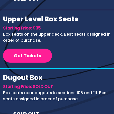
Upper Level Box Seats
Starting Price: $35
Box seats on the upper deck. Best seats assigned in
order of purchase.
Get Tickets
Dugout Box
Starting Price: SOLD OUT
Box seats near dugouts in sections 106 and 111. Best
seats assigned in order of purchase.
SOLD OUT