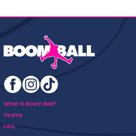
What Is Boom Ball?
Teams
FAQ