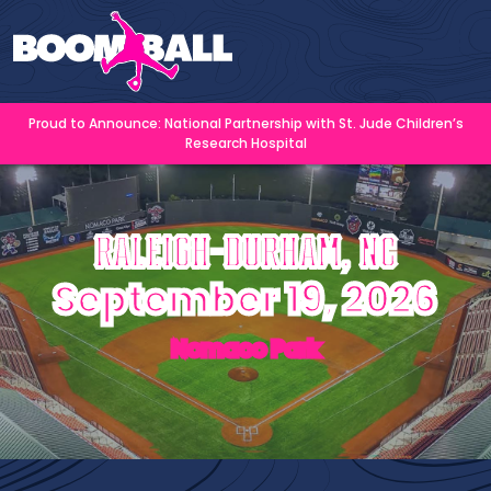
Proud to Announce: National Partnership with St. Jude Children’s
Research Hospital
Raleigh-Durham, NC
September 19, 2026
Nomaco Park