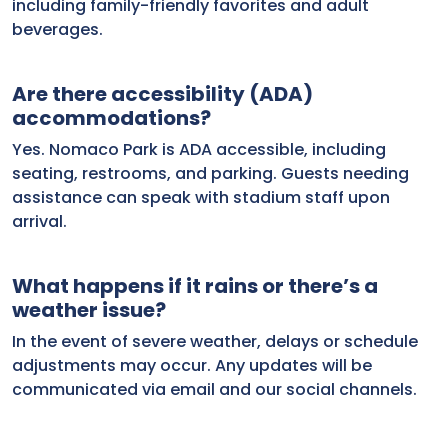
including family-friendly favorites and adult
beverages.
Are there accessibility (ADA)
accommodations?
Yes. Nomaco Park is ADA accessible, including
seating, restrooms, and parking. Guests needing
assistance can speak with stadium staff upon
arrival.
What happens if it rains or there’s a
weather issue?
In the event of severe weather, delays or schedule
adjustments may occur. Any updates will be
communicated via email and our social channels.