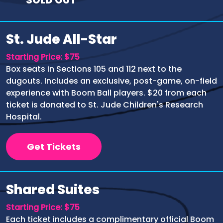
St. Jude All-Star
Starting Price: $75
Box seats in Sections 105 and 112 next to the
dugouts. Includes an exclusive, post-game, on-field
experience with Boom Ball players. $20 from each
ticket is donated to St. Jude Children's Research
Hospital.
Get Tickets
Shared Suites
Starting Price: $75
Each ticket includes a complimentary official Boom