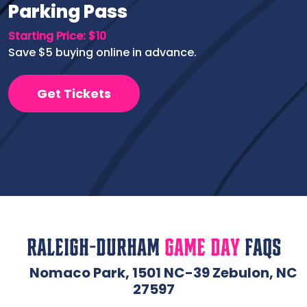
Parking Pass
Starting Price: $10
Save $5 buying online in advance.
Get Tickets
Raleigh-Durham
Game Day
FAQs
Nomaco Park, 1501 NC-39 Zebulon, NC
27597