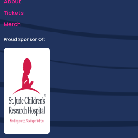
About
Tickets
Merch
Proud Sponsor Of: