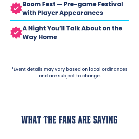
Boom Fest — Pre-game Festival
with Player Appearances
A Night You’ll Talk About on the
Way Home
*Event details may vary based on local ordinances
and are subject to change.
What The Fans Are Saying