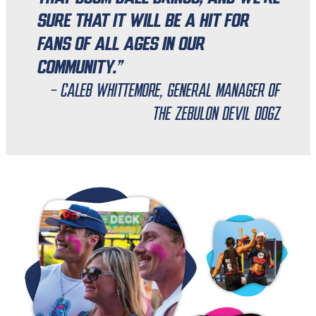
sure that it will be a hit for
fans of all ages in our
community.”
- Caleb Whittemore, General Manager of
the Zebulon Devil Dogz