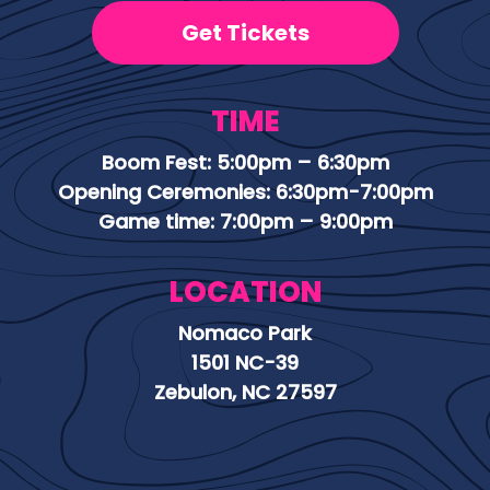
Get Tickets
TIME
Boom Fest: 5:00pm – 6:30pm
Opening Ceremonies: 6:30pm-7:00pm
Game time: 7:00pm – 9:00pm
LOCATION
Nomaco Park
1501 NC-39
Zebulon, NC 27597