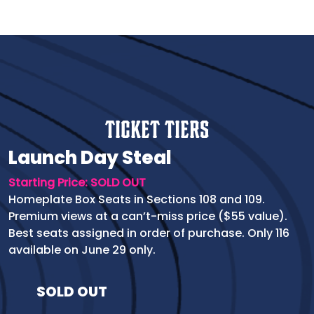
Ticket Tiers
Launch Day Steal
Starting Price: SOLD OUT
Homeplate Box Seats in Sections 108 and 109.
Premium views at a can’t-miss price ($55 value).
Best seats assigned in order of purchase. Only 116
available on June 29 only.
SOLD OUT